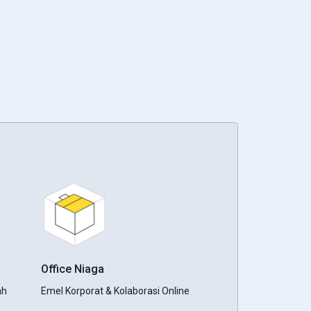
Office Niaga
ah
Emel Korporat & Kolaborasi Online