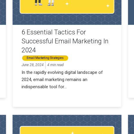
6 Essential Tactics For
Successful Email Marketing In
2024
Email Marketing Strategies
June 28, 2024
4 min read
In the rapidly evolving digital landscape of
2024, email marketing remains an
indispensable tool for...