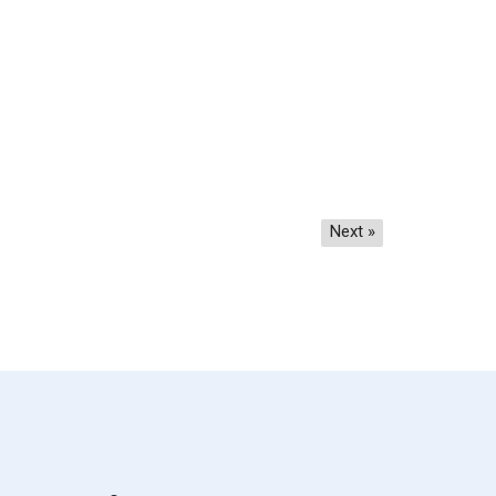
Next »