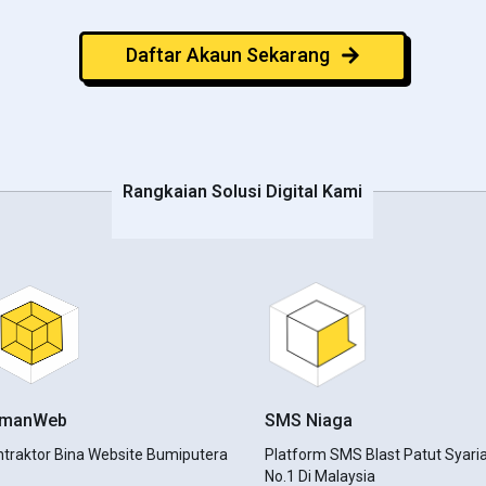
Daftar Akaun Sekarang
Rangkaian Solusi Digital Kami
amanWeb
SMS Niaga
ntraktor Bina Website Bumiputera
Platform SMS Blast Patut Syari
No.1 Di Malaysia