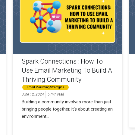
Spark Connections : How To
Use Email Marketing To Build A
Thriving Community
Email Marketing Strategies
June 12, 2024
5 min read
Building a community involves more than just
bringing people together, it’s about creating an
environment...