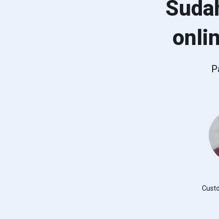
Suda
onli
P
Cust