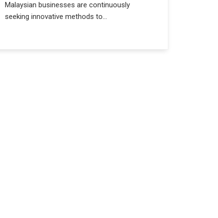
Malaysian businesses are continuously
seeking innovative methods to...