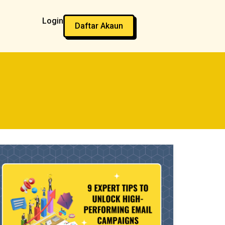
Login
Daftar Akaun