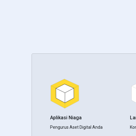
Aplikasi Niaga
L
Pengurus Aset Digital Anda
Ko