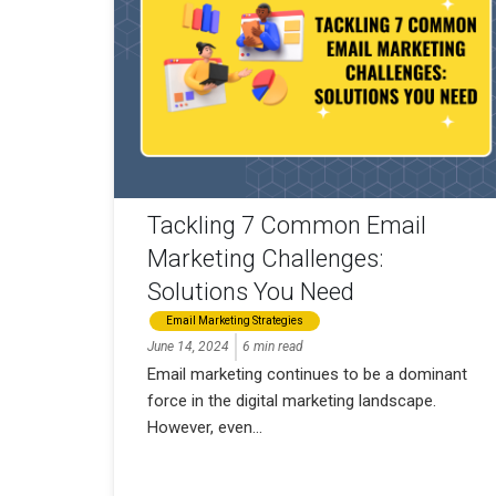
Tackling 7 Common Email
Marketing Challenges:
Solutions You Need
Email Marketing Strategies
June 14, 2024
6 min read
Email marketing continues to be a dominant
force in the digital marketing landscape.
However, even...