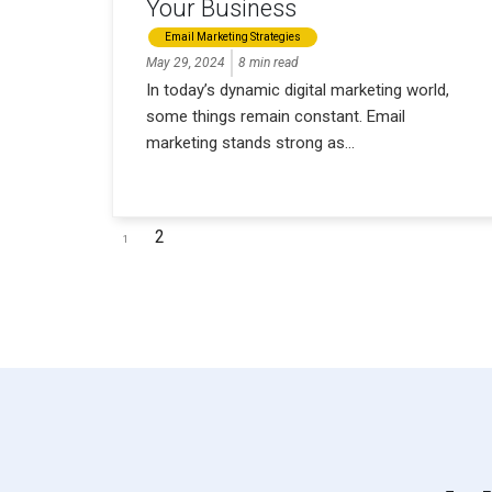
Your Business
Email Marketing Strategies
May 29, 2024
8 min read
In today’s dynamic digital marketing world,
some things remain constant. Email
marketing stands strong as...
2
1