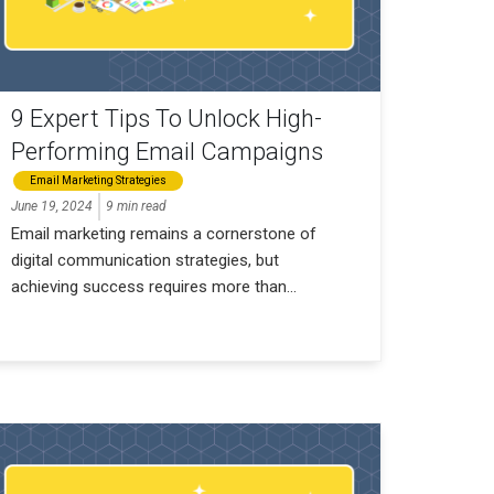
9 Expert Tips To Unlock High-
Performing Email Campaigns
Email Marketing Strategies
June 19, 2024
9 min read
Email marketing remains a cornerstone of
digital communication strategies, but
achieving success requires more than...