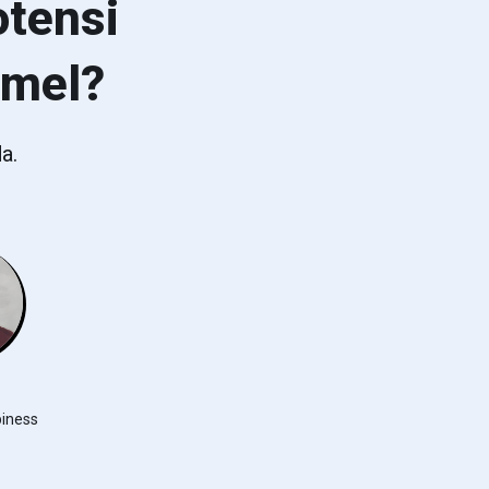
tensi
emel?
a.
iness