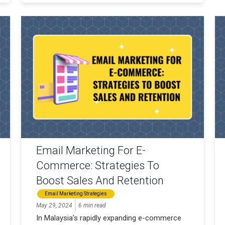
Email Marketing For E-
Commerce: Strategies To
Boost Sales And Retention
Email Marketing Strategies
May 29, 2024
6 min read
In Malaysia’s rapidly expanding e-commerce