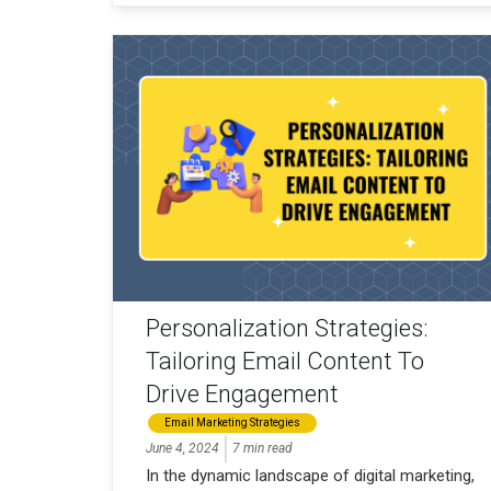
Personalization Strategies:
Tailoring Email Content To
Drive Engagement
Email Marketing Strategies
June 4, 2024
7 min read
In the dynamic landscape of digital marketing,