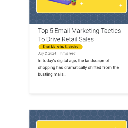
Top 5 Email Marketing Tactics
To Drive Retail Sales
Email Marketing Strategies
July 2, 2024
4 min read
In today’s digital age, the landscape of
shopping has dramatically shifted from the
bustling malls...