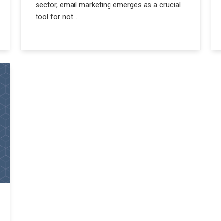
sector, email marketing emerges as a crucial
tool for not...