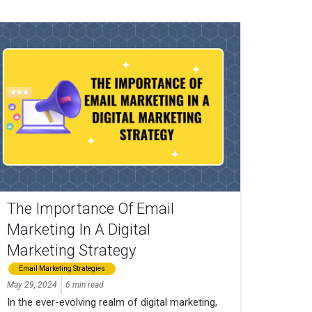
The Importance Of Email
Marketing In A Digital
Marketing Strategy
Email Marketing Strategies
May 29, 2024
6 min read
In the ever-evolving realm of digital marketing,