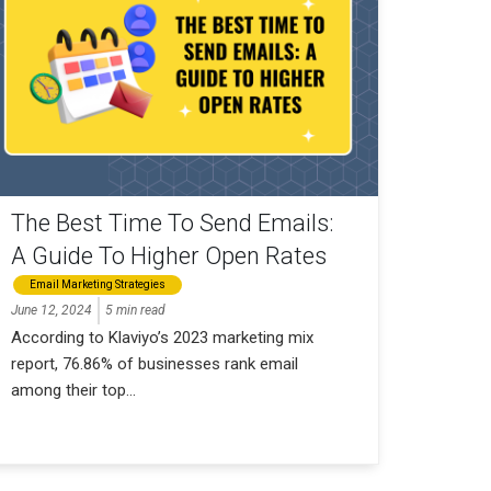
The Best Time To Send Emails:
A Guide To Higher Open Rates
Email Marketing Strategies
June 12, 2024
5 min read
According to Klaviyo’s 2023 marketing mix
report, 76.86% of businesses rank email
among their top...