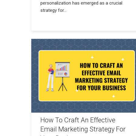
personalization has emerged as a crucial
strategy for...
How To Craft An Effective
Email Marketing Strategy For