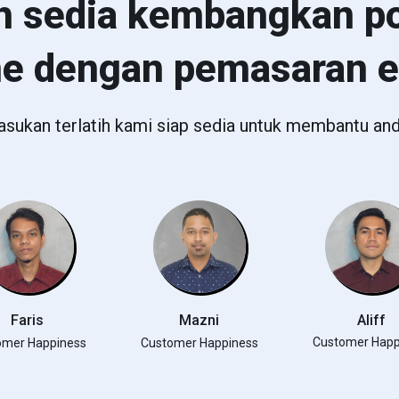
h sedia kembangkan po
ne dengan pemasaran 
asukan terlatih kami siap sedia untuk membantu and
Faris
Mazni
Aliff
Customer Happ
omer Happiness
Customer Happiness