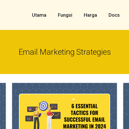
Utama
Fungsi
Harga
Docs
Email Marketing Strategies