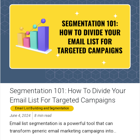
Segmentation 101: How To Divide Your
Email List For Targeted Campaigns
Email List Building and Segmentation
June 4, 2024
8 min read
Email list segmentation is a powerful tool that can
transform generic email marketing campaigns into...