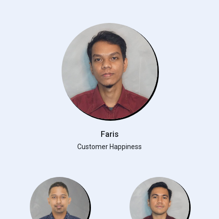
Faris
Customer Happiness