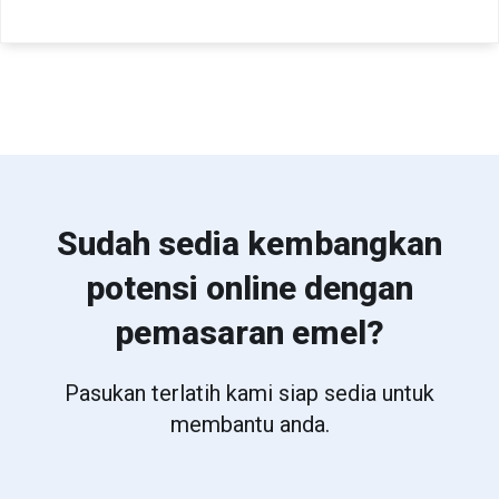
Sudah sedia kembangkan
potensi online dengan
pemasaran emel?
Pasukan terlatih kami siap sedia untuk
membantu anda.