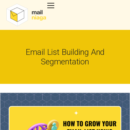
Email List Building And
Segmentation