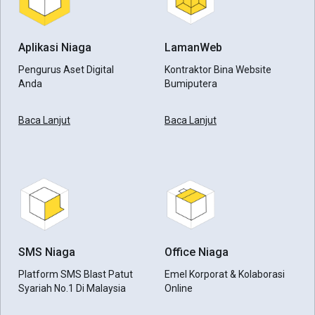
Aplikasi Niaga
LamanWeb
Pengurus Aset Digital
Kontraktor Bina Website
Anda
Bumiputera
Baca Lanjut
Baca Lanjut
SMS Niaga
Office Niaga
Platform SMS Blast Patut
Emel Korporat & Kolaborasi
Syariah No.1 Di Malaysia
Online