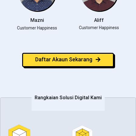
Mazni
Aliff
Customer Happiness
Customer Happiness
Daftar Akaun Sekarang
Rangkaian Solusi Digital Kami