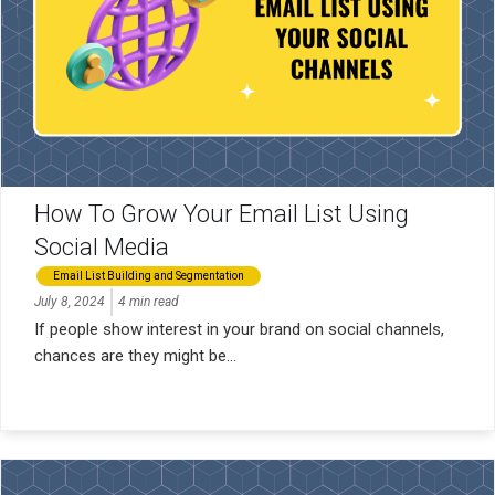
How To Grow Your Email List Using
Social Media
Email List Building and Segmentation
July 8, 2024
4 min read
If people show interest in your brand on social channels,
chances are they might be...