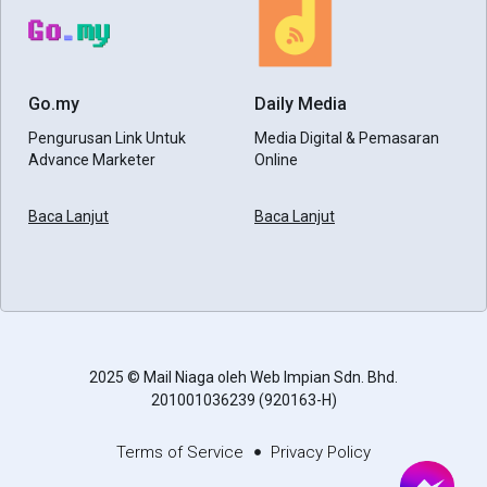
Go.my
Daily Media
Pengurusan Link Untuk
Media Digital & Pemasaran
Advance Marketer
Online
Baca Lanjut
Baca Lanjut
2025 © Mail Niaga oleh Web Impian Sdn. Bhd.
201001036239 (920163-H)
Terms of Service
Privacy Policy