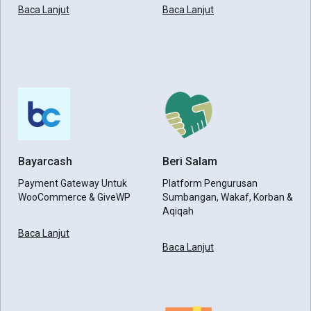
Baca Lanjut
Baca Lanjut
Bayarcash
Beri Salam
Payment Gateway Untuk
Platform Pengurusan
WooCommerce & GiveWP
Sumbangan, Wakaf, Korban &
Aqiqah
Baca Lanjut
Baca Lanjut